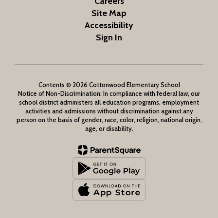
Careers
Site Map
Accessibility
Sign In
Contents © 2026 Cottonwood Elementary School
Notice of Non-Discrimination: In compliance with federal law, our
school district administers all education programs, employment
activities and admissions without discrimination against any
person on the basis of gender, race, color, religion, national origin,
age, or disability.