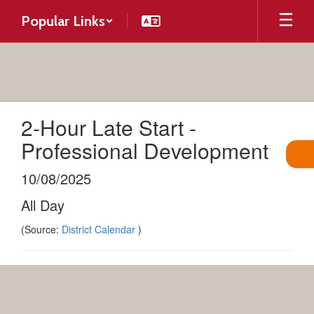
Skip
Popular Links
to
main
content
2-Hour Late Start -
Professional Development
10/08/2025
All Day
(Source:
District Calendar
)