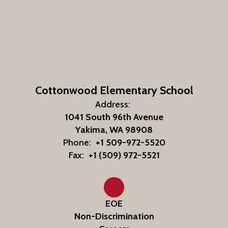
Cottonwood Elementary School
Address:
1041 South 96th Avenue
Yakima, WA 98908
Phone:
+1 509-972-5520
Fax:
+1 (509) 972-5521
EOE
Non-Discrimination