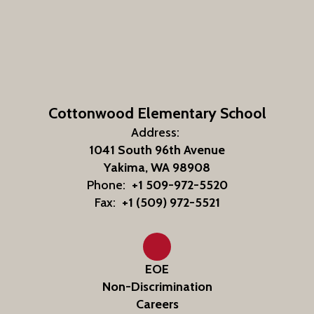
Cottonwood Elementary School
Address:
1041 South 96th Avenue
Yakima, WA 98908
Phone:
+1 509-972-5520
Fax:
+1 (509) 972-5521
EOE
Non-Discrimination
Careers