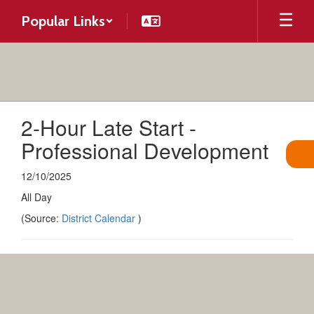
Skip
Popular Links
to
main
content
2-Hour Late Start -
Professional Development
12/10/2025
All Day
(Source:
District Calendar
)