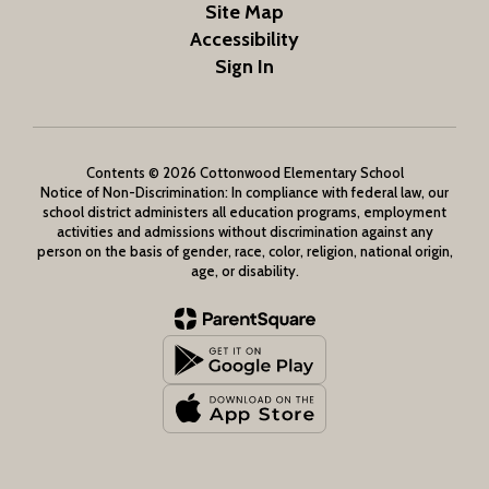
Site Map
Accessibility
Sign In
Contents © 2026 Cottonwood Elementary School
Notice of Non-Discrimination: In compliance with federal law, our
school district administers all education programs, employment
activities and admissions without discrimination against any
person on the basis of gender, race, color, religion, national origin,
age, or disability.